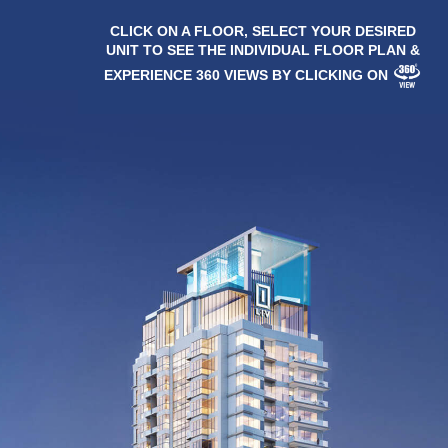
CLICK ON A FLOOR, SELECT YOUR DESIRED
UNIT TO SEE THE INDIVIDUAL FLOOR PLAN &
EXPERIENCE 360 VIEWS BY CLICKING ON