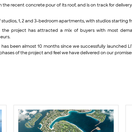
the recent concrete pour of its roof, and is on track for deliv
of studios, 1, 2 and 3-bedroom apartments, with studios starting
aid the project has attracted a mix of buyers with most de
neurs.
It has been almost 10 months since we successfully launched 
hases of the project and feel we have delivered on our promis