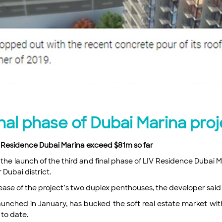
nal phase of Dubai Marina proj
V Residence Dubai Marina exceed $81m so far
e launch of the third and final phase of LIV Residence Dubai Ma
 Dubai district.
lease of the project’s two duplex penthouses, the developer said
nched in January, has bucked the soft real estate market with
 to date.