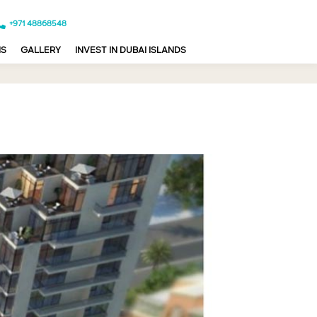
+971 48868548
NS
GALLERY
INVEST IN DUBAI ISLANDS