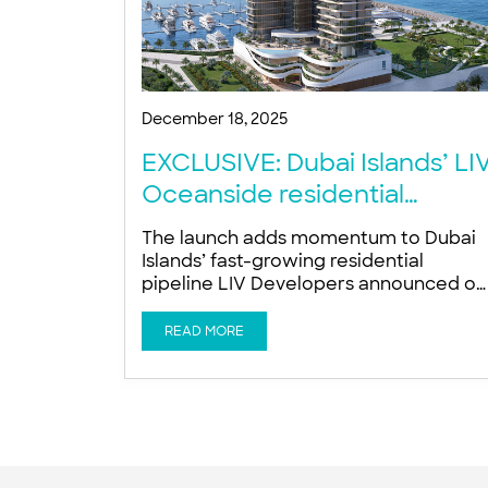
December 18, 2025
EXCLUSIVE: Dubai Islands’ LI
Oceanside residential
project targets 2027
The launch adds momentum to Dubai
completion
Islands’ fast-growing residential
pipeline LIV Developers announced on
Tuesday the launch of LIV Oceanside, 
new wellness-focused luxury
READ MORE
residential tower on the Dubai Islands,
as developers accelerate constructio
activity across the fast-developing
island masterplan. The company is
targeting November 2027 for project
completion, Ishan Khwaja, Director at