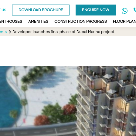
DOWNLOAD BROCHURE
ENQUIRE NOW
 US
PENTHOUSES
AMENITIES
CONSTRUCTION PROGRESS
FLOOR PLA
ents
Developer launches final phase of Dubai Marina project