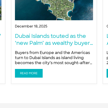
December 18, 2025
V
Dubai Islands touted as the
‘new Palm’ as wealthy buyers
snap up trophy waterfront
Buyers from Europe and the Americas
homes – developer
turn to Dubai Islands as island living
becomes the city’s most sought-after
a
trophy asset, says Ishan Khwaja of LIV
Developers Global wealth is
READ MORE
increasingly targeting exclusive
n
beachfront homes as buyers favour
island living on Dubai Islands for privacy,
sun and proximity to DIFC, a developer
told Arabian Business. Buyers from