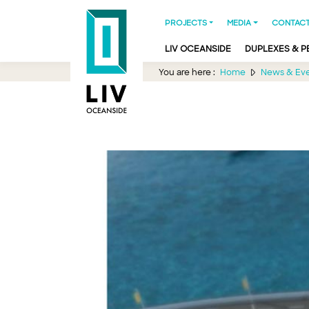
PROJECTS
MEDIA
CONTACT
LIV OCEANSIDE
DUPLEXES & 
You are here :
Home
News & Ev