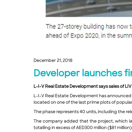
December 21, 2018
Developer launches fi
L-I-V Real Estate Development says sales of LI
L-I-V Real Estate Development has announced th
located on one of the last prime plots of popular
The phase represents 40 units, including the re
The company added that the project, which lau
totalling in excess of AED300 million ($81 million)