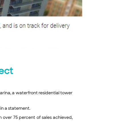
ect
rina, a waterfront residential tower
 in a statement.
 over 75 percent of sales achieved,