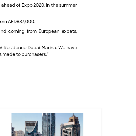
ery ahead of Expo 2020, in the summer
 from AED837,000.
mand coming from European expats,
LIV Residence Dubai Marina. We have
es made to purchasers.”