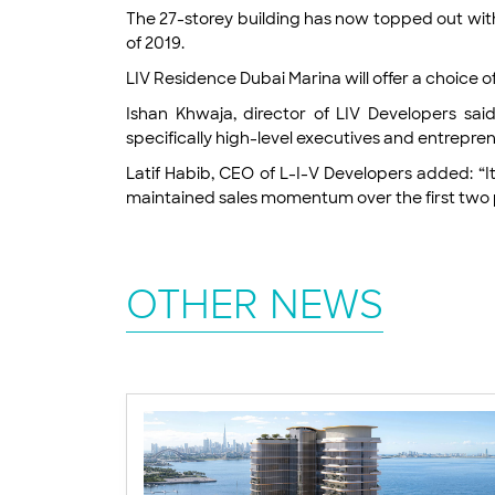
The 27-storey building has now topped out with 
of 2019.
LIV Residence Dubai Marina will offer a choice 
Ishan Khwaja, director of LIV Developers s
specifically high-level executives and entrepre
Latif Habib, CEO of L-I-V Developers added: “
maintained sales momentum over the first two p
OTHER NEWS