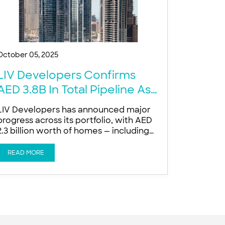
October 05, 2025
LIV Developers Confirms
AED 3.8B In Total Pipeline As
Dubai Luxury Demand Surges
LIV Developers has announced major
progress across its portfolio, with AED
2.3 billion worth of homes — including
640 apartments — scheduled for
delivery over the next 12 months AED
READ MORE
2.3 billion worth of homes, including
640 apartments, scheduled for delivery
in the next 12 months AED 1.5 billion in
new ultra-prime launches planned for