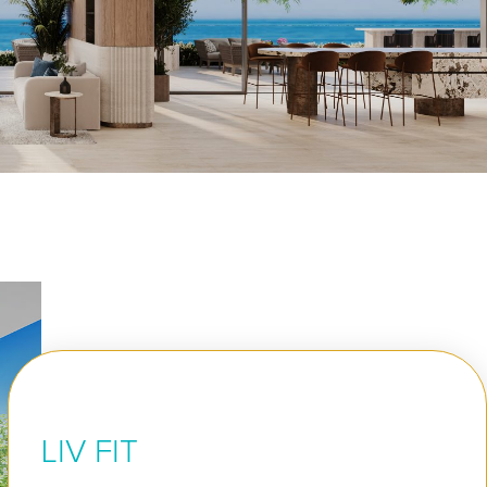
LIV FIT