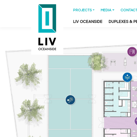
PROJECTS
MEDIA
CONTACT
LIV OCEANSIDE
DUPLEXES & 