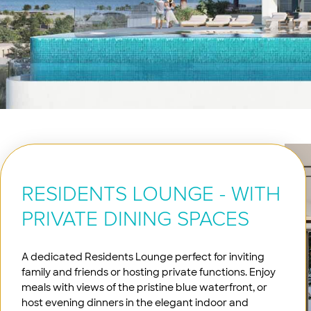
RESIDENTS LOUNGE - WITH
PRIVATE DINING SPACES
A dedicated Residents Lounge perfect for inviting
family and friends or hosting private functions. Enjoy
meals with views of the pristine blue waterfront, or
host evening dinners in the elegant indoor and