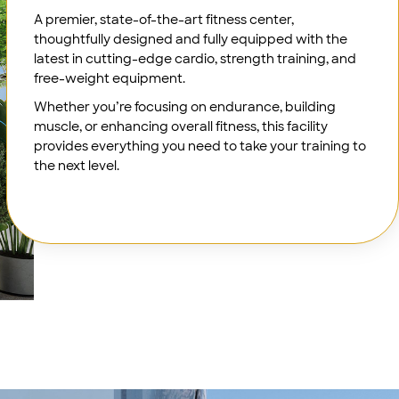
A premier, state-of-the-art fitness center,
thoughtfully designed and fully equipped with the
latest in cutting-edge cardio, strength training, and
free-weight equipment.
Whether you’re focusing on endurance, building
muscle, or enhancing overall fitness, this facility
provides everything you need to take your training to
the next level.