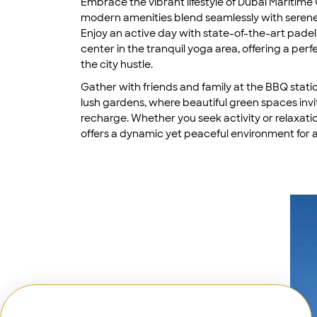
Embrace the vibrant lifestyle of Dubai Maritime 
modern amenities blend seamlessly with serene
Enjoy an active day with state-of-the-art padel 
center in the tranquil yoga area, offering a per
the city hustle.
Gather with friends and family at the BBQ statio
lush gardens, where beautiful green spaces invi
recharge. Whether you seek activity or relaxati
offers a dynamic yet peaceful environment for al