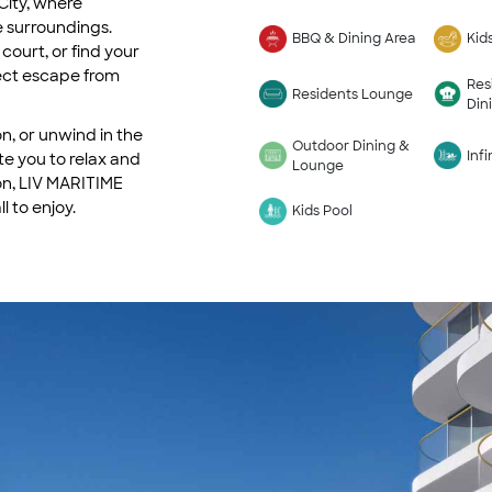
City, where
 surroundings.
BBQ & Dining Area
Kid
court, or find your
fect escape from
Res
Residents Lounge
Din
n, or unwind in the
Outdoor Dining &
Infi
te you to relax and
Lounge
on, LIV MARITIME
l to enjoy.
Kids Pool