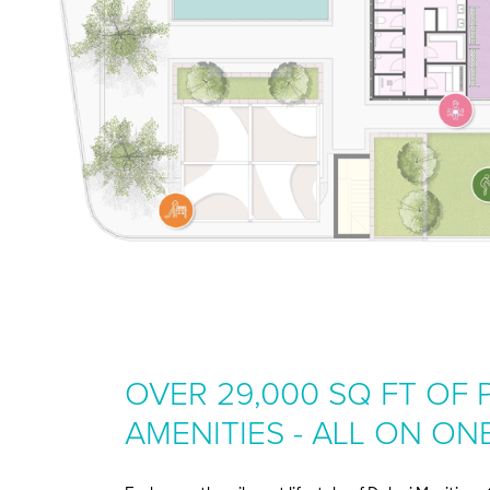
OVER 29,000 SQ FT OF
AMENITIES - ALL ON ON