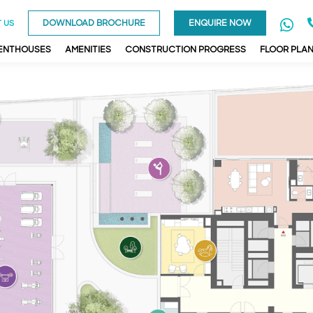
DOWNLOAD BROCHURE
ENQUIRE NOW
 US
PENTHOUSES
AMENITIES
CONSTRUCTION PROGRESS
FLOOR PLA