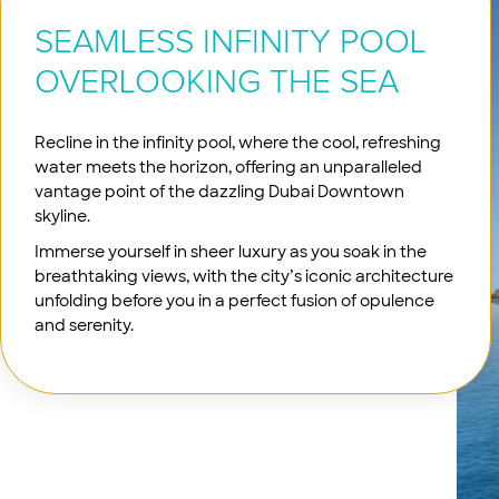
SEAMLESS INFINITY POOL
OVERLOOKING THE SEA
Recline in the infinity pool, where the cool, refreshing
water meets the horizon, offering an unparalleled
vantage point of the dazzling Dubai Downtown
skyline.
Immerse yourself in sheer luxury as you soak in the
breathtaking views, with the city’s iconic architecture
unfolding before you in a perfect fusion of opulence
and serenity.