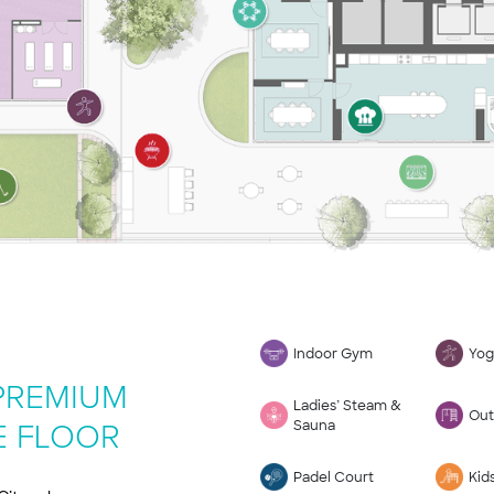
Indoor Gym
Yog
 PREMIUM
Ladies’ Steam &
Out
Sauna
E FLOOR
Padel Court
Kid