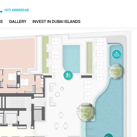
+971 48868548
NS
GALLERY
INVEST IN DUBAI ISLANDS