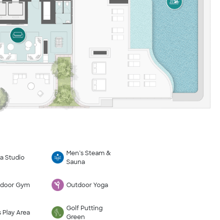
Men’s Steam &
a Studio
Sauna
door Gym
Outdoor Yoga
Golf Putting
s Play Area
Green