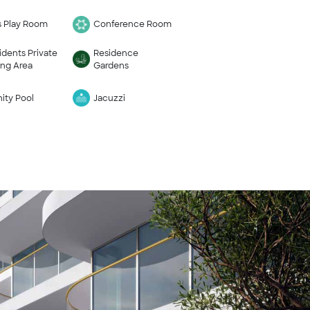
s Play Room
Conference Room
idents Private
Residence
ing Area
Gardens
nity Pool
Jacuzzi