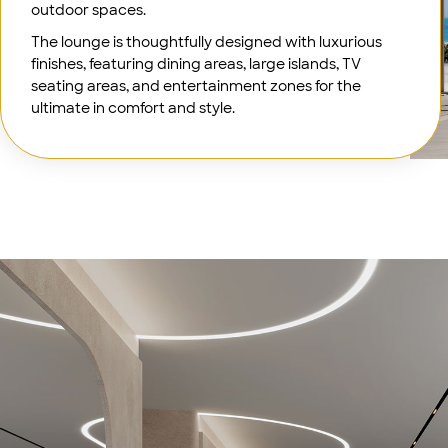
outdoor spaces.
The lounge is thoughtfully designed with luxurious
finishes, featuring dining areas, large islands, TV
seating areas, and entertainment zones for the
ultimate in comfort and style.