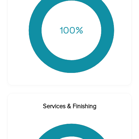
100
%
Services & Finishing