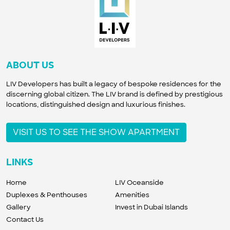
ABOUT US
LIV Developers has built a legacy of bespoke residences for the
discerning global citizen. The LIV brand is defined by prestigious
locations, distinguished design and luxurious finishes.
VISIT US TO SEE THE SHOW APARTMENT
LINKS
Home
LIV Oceanside
Duplexes & Penthouses
Amenities
Gallery
Invest in Dubai Islands
Contact Us