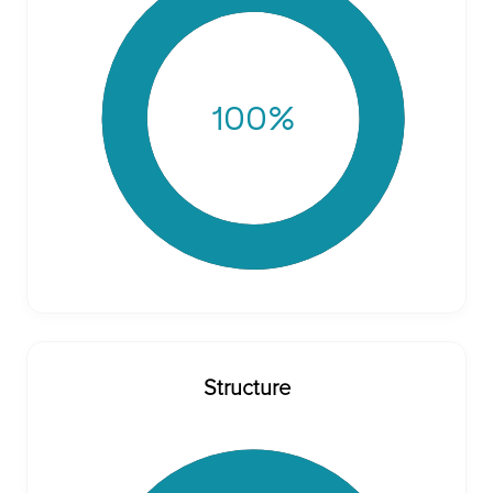
100
%
Structure