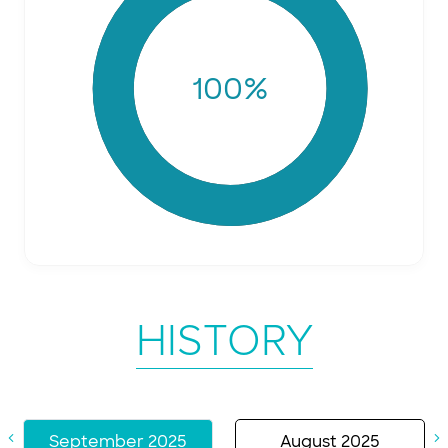
100
%
HISTORY
September 2025
August 2025