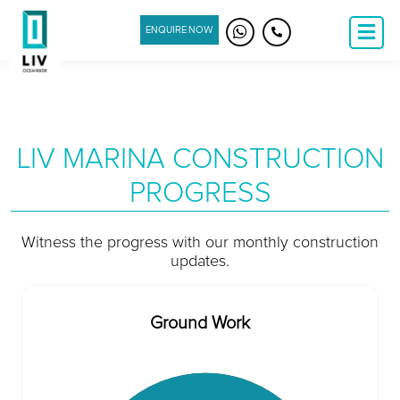
ENQUIRE NOW
LIV MARINA CONSTRUCTION
PROGRESS
Witness the progress with our monthly construction
updates.
Ground Work