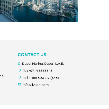
CONTACT US
Dubai Marina, Dubai, U.A.E.
Tel:
+971 4 8868548
nds
Toll Free: 800 LIV (548)
info@livuae.com