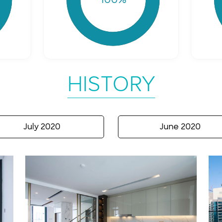
HISTORY
July 2020
June 2020