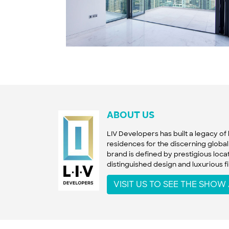
ABOUT US
LIV Developers has built a legacy o
residences for the discerning global 
brand is defined by prestigious locat
distinguished design and luxurious fi
VISIT US TO SEE THE SHO