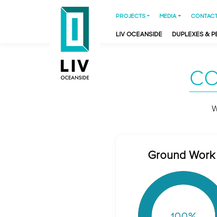
PROJECTS
MEDIA
CONTACT
LIV OCEANSIDE
DUPLEXES & 
CO
W
Ground Work
100
%