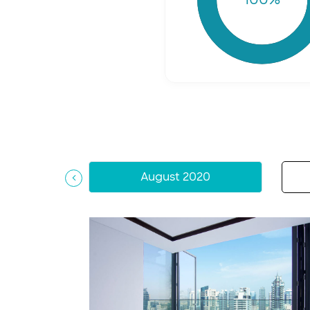
August 2020