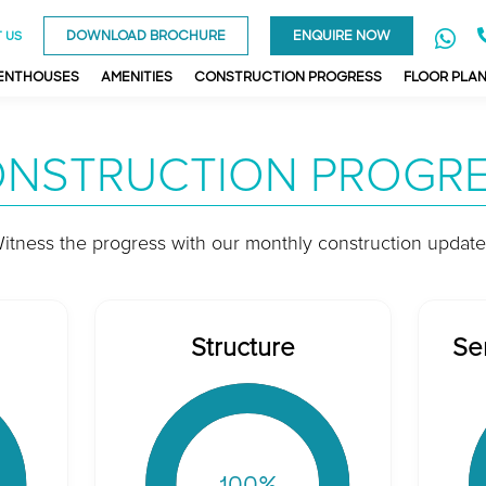
DOWNLOAD BROCHURE
ENQUIRE NOW
 US
PENTHOUSES
AMENITIES
CONSTRUCTION PROGRESS
FLOOR PLA
NSTRUCTION PROGR
itness the progress with our monthly construction update
Structure
Se
100
%