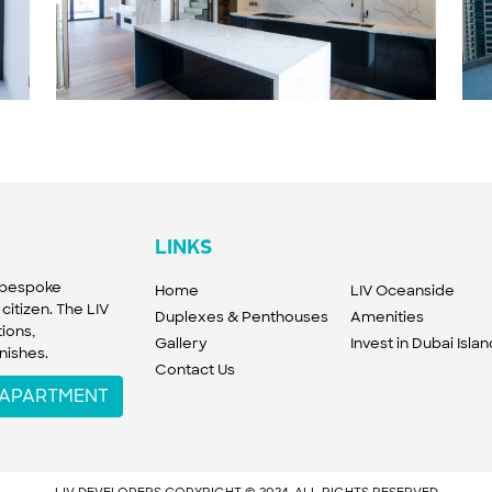
LINKS
f bespoke
Home
LIV Oceanside
citizen. The LIV
Duplexes & Penthouses
Amenities
ions,
Gallery
Invest in Dubai Isla
nishes.
Contact Us
W APARTMENT