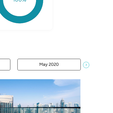
May 2020
A