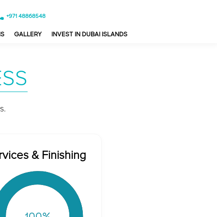
+971 48868548
NS
GALLERY
INVEST IN DUBAI ISLANDS
ESS
s.
rvices & Finishing
100
%