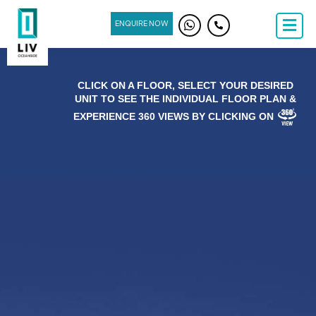
ENQUIRE NOW