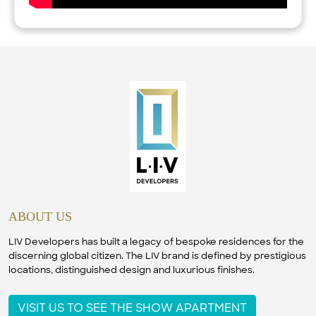
ABOUT US
LIV Developers has built a legacy of bespoke residences for the
discerning global citizen. The LIV brand is defined by prestigious
locations, distinguished design and luxurious finishes.
VISIT US TO SEE THE SHOW APARTMENT