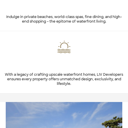
Luxurious Lifestyle & Amenities
Indulge in private beaches, world-class spas, fine dining, and high-
end shopping – the epitome of waterfront living.
LIV's Expertise in Waterfront Living
With a legacy of crafting upscale waterfront homes, LIV Developers
ensures every property offers unmatched design, exclusivity, and
lifestyle.