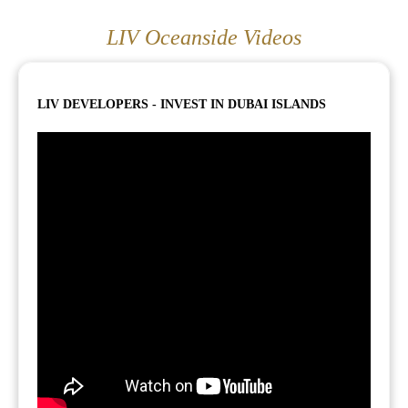
LIV Oceanside Videos
LIV DEVELOPERS - INVEST IN DUBAI ISLANDS