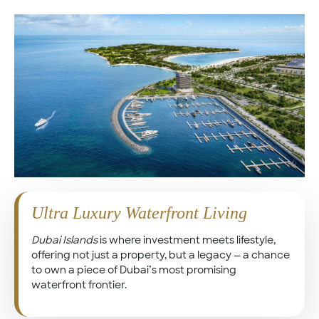
Ultra Luxury Waterfront Living
Dubai Islands
is where investment meets lifestyle,
offering not just a property, but a legacy — a chance
to own a piece of Dubai’s most promising
waterfront frontier.