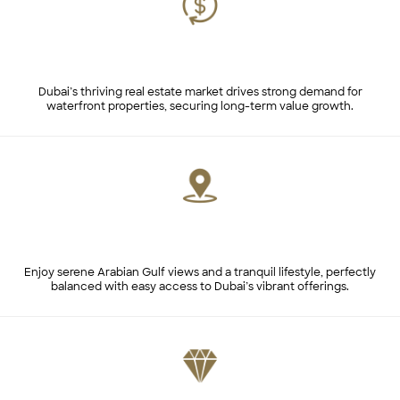
Consistent Market Demand
Dubai’s thriving real estate market drives strong demand for
waterfront properties, securing long-term value growth.
Prime Location with Unmatched Views
Enjoy serene Arabian Gulf views and a tranquil lifestyle, perfectly
balanced with easy access to Dubai’s vibrant offerings.