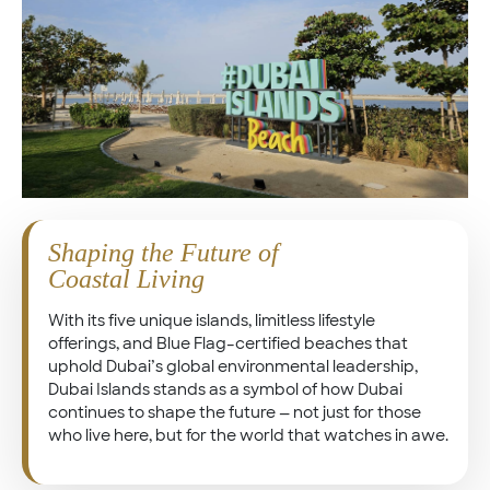
Shaping the Future of
Coastal Living
With its five unique islands, limitless lifestyle
offerings, and Blue Flag–certified beaches that
uphold Dubai’s global environmental leadership,
Dubai Islands stands as a symbol of how Dubai
continues to shape the future — not just for those
who live here, but for the world that watches in awe.