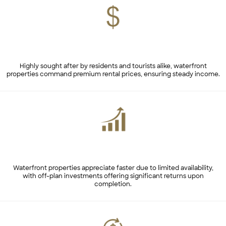
High Rental Yields
Highly sought after by residents and tourists alike, waterfront
properties command premium rental prices, ensuring steady income.
Capital Appreciation
Waterfront properties appreciate faster due to limited availability,
with off-plan investments offering significant returns upon
completion.