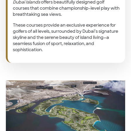
Dubai Islands
offers beautifully designed golf
courses that combine championship-level play with
breathtaking sea views.
These courses provide an exclusive experience for
golfers of all levels, surrounded by Dubai’s signature
skyline and the serene beauty of island living—a
seamless fusion of sport, relaxation, and
sophistication.