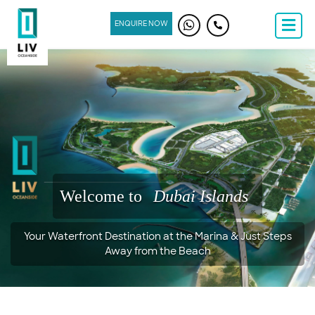
ENQUIRE NOW
Welcome to
Dubai Islands
Your Waterfront Destination at the Marina & Just Steps
Away from the Beach