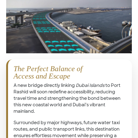
The Perfect Balance of
Access and Escape
A new bridge directly linking
Dubai Islands
to Port
Rashid will soon redefine accessibility, reducing
travel time and strengthening the bond between
this new coastal world and Dubai’s vibrant
mainland.
Surrounded by major highways, future water taxi
routes, and public transport links, this destination
ensures effortless movement while preserving a