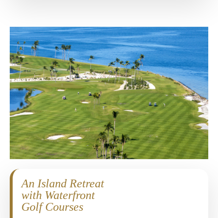
An Island Retreat
with Waterfront
Golf Courses