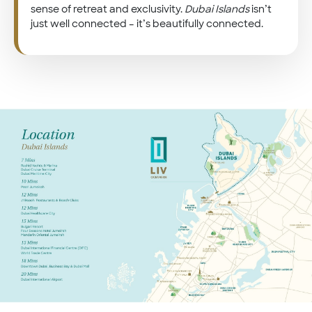
sense of retreat and exclusivity.
Dubai Islands
isn’t
just well connected – it’s beautifully connected.