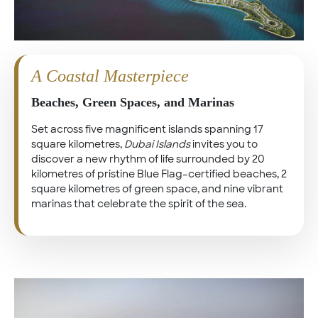
A Coastal Masterpiece
Beaches, Green Spaces, and Marinas
Set across five magnificent islands spanning 17
square kilometres,
Dubai Islands
invites you to
discover a new rhythm of life surrounded by 20
kilometres of pristine Blue Flag–certified beaches, 2
square kilometres of green space, and nine vibrant
marinas that celebrate the spirit of the sea.