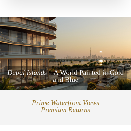
Dubai Islands
– A World Painted in Gold
and Blue
Prime Waterfront Views
Premium Returns