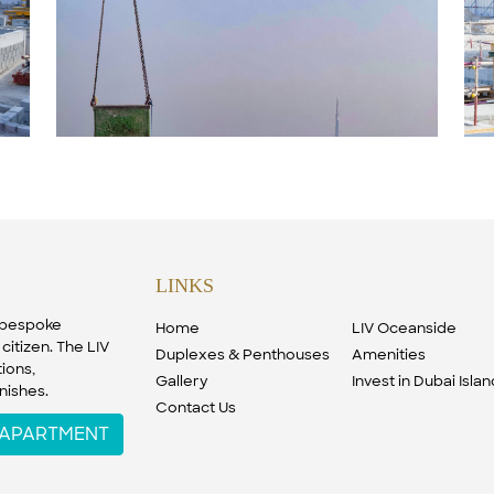
LINKS
f bespoke
Home
LIV Oceanside
citizen. The LIV
Duplexes & Penthouses
Amenities
ions,
Gallery
Invest in Dubai Isla
nishes.
Contact Us
W APARTMENT