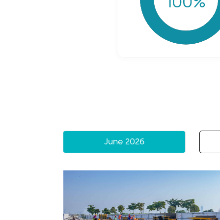
100
%
June 2026