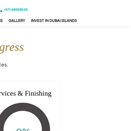
+971 48868548
NS
GALLERY
INVEST IN DUBAI ISLANDS
gress
tes.
rvices & Finishing