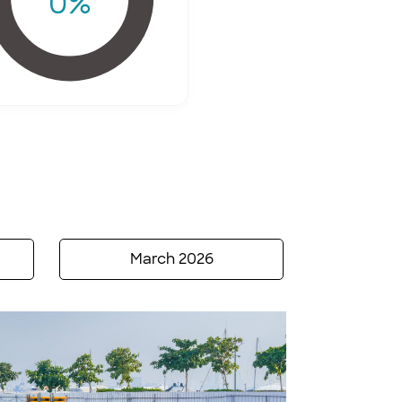
0
%
March 2026