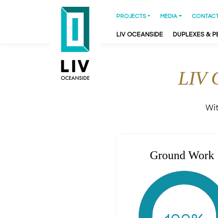
PROJECTS
MEDIA
CONTACT
LIV OCEANSIDE
DUPLEXES & 
LIV 
Wit
Ground Work