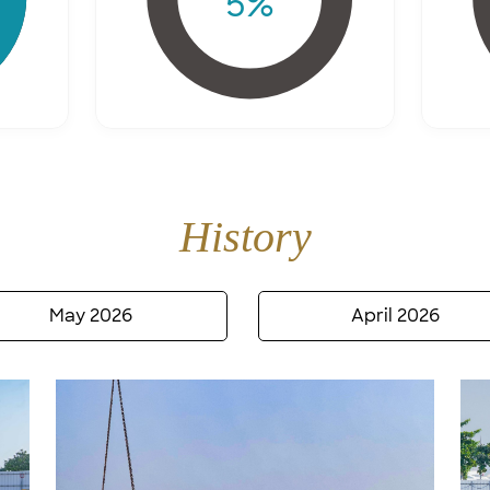
5
%
History
May 2026
April 2026