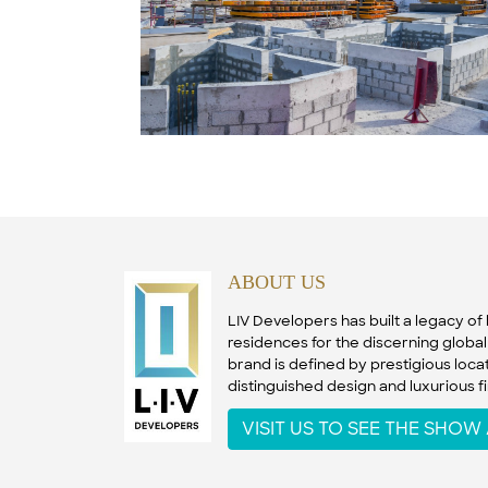
ABOUT US
LIV Developers has built a legacy o
residences for the discerning global 
brand is defined by prestigious locat
distinguished design and luxurious fi
VISIT US TO SEE THE SHO