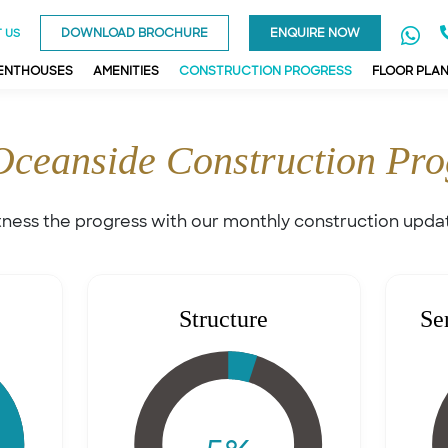
DOWNLOAD BROCHURE
ENQUIRE NOW
 US
PENTHOUSES
AMENITIES
CONSTRUCTION PROGRESS
FLOOR PLA
Oceanside Construction Pro
ness the progress with our monthly construction upda
Structure
Se