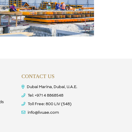
CONTACT US
Dubai Marina, Dubai, U.A.E.
Tel:
+971 4 8868548
nds
Toll Free: 800 LIV (548)
info@livuae.com