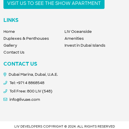
VISIT US TO SEE THE SHOW APARTMENT
LINKS
Home
LIV Oceanside
Duplexes & Penthouses
Amenities
Gallery
Invest in Dubai Islands
Contact Us
CONTACT US
Dubai Marina, Dubai, U.A.E.
Tel:
+971 4 8868548
Toll Free: 800 LIV (548)
info@livuae.com
LIV DEVELOPERS COPYRIGHT © 2024. ALL RIGHTS RESERVED