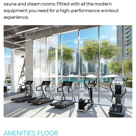
sauna and steam rooms. Fitted with all the modern
equipment you need for a high-performance workout
experience.
AMENITIES FLOOR