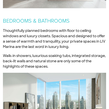
BEDROOMS & BATHROOMS
Thoughtfully planned bedrooms with floor to ceiling
windows and luxury closets. Spacious and designed to offer
a sense of warmth and tranquility, your private spaces in LIV
Marina are the last word in luxury living.
Walk-in showers, luxurious soaking tubs, integrated storage,
back-lit walls and natural stone are only some of the
highlights of these spaces.