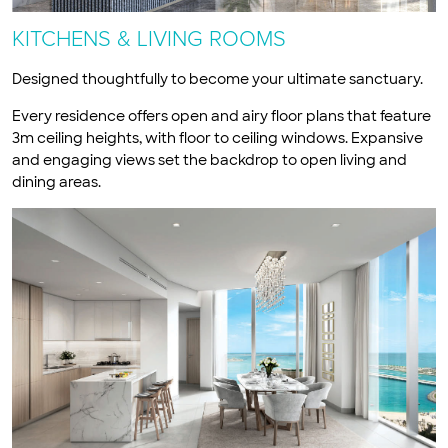
KITCHENS & LIVING ROOMS
Designed thoughtfully to become your ultimate sanctuary.
Every residence offers open and airy floor plans that feature
3m ceiling heights, with floor to ceiling windows. Expansive
and engaging views set the backdrop to open living and
dining areas.