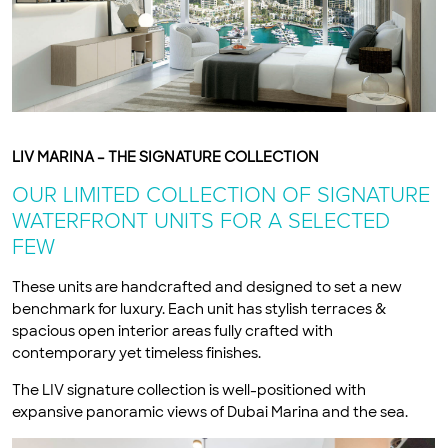
LIV MARINA – THE SIGNATURE COLLECTION
OUR LIMITED COLLECTION OF SIGNATURE
WATERFRONT UNITS FOR A SELECTED
FEW
These units are handcrafted and designed to set a new
benchmark for luxury. Each unit has stylish terraces &
spacious open interior areas fully crafted with
contemporary yet timeless finishes.
The LIV signature collection is well-positioned with
expansive panoramic views of Dubai Marina and the sea.