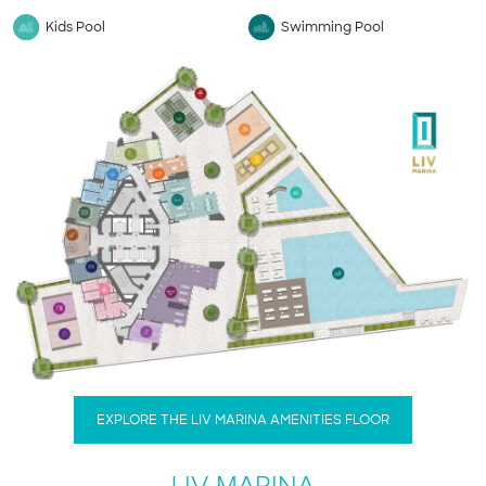
Kids Pool
Swimming Pool
EXPLORE THE LIV MARINA AMENITIES FLOOR