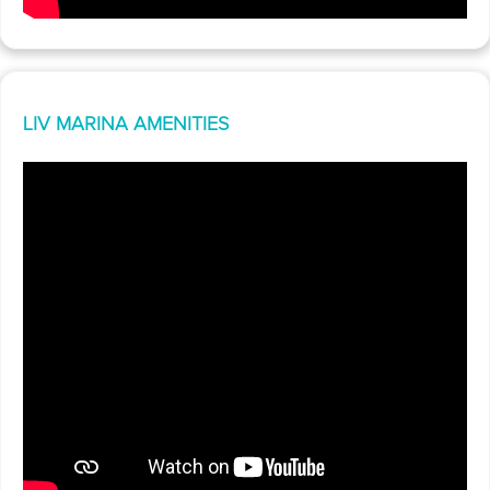
LIV MARINA AMENITIES