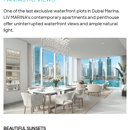
One of the last exclusive waterfront plots in Dubai Marina.
LIV MARINA’s contemporary apartments and penthouse
offer uninterrupted waterfront views and ample natural
light.
BEAUTIFUL SUNSETS