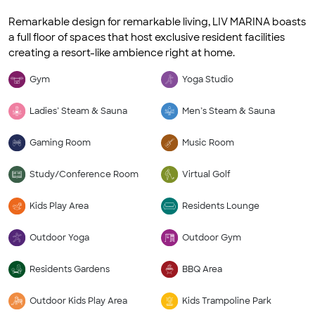
Remarkable design for remarkable living, LIV MARINA boasts
a full floor of spaces that host exclusive resident facilities
creating a resort-like ambience right at home.
Gym
Yoga Studio
Ladies’ Steam & Sauna
Men’s Steam & Sauna
Gaming Room
Music Room
Study/Conference Room
Virtual Golf
Kids Play Area
Residents Lounge
Outdoor Yoga
Outdoor Gym
Residents Gardens
BBQ Area
Outdoor Kids Play Area
Kids Trampoline Park