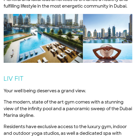
fulfilling lifestyle in the most energetic community in Dubai.
LIV FIT
Your well being deserves a grand view.
The modern, state of the art gym comes with a stunning
view of the infinity pool and a panoramic sweep of the Dubai
Marina skyline.
Residents have exclusive access to the luxury gym, indoor
and outdoor yoga studios, as well a dedicated spa with