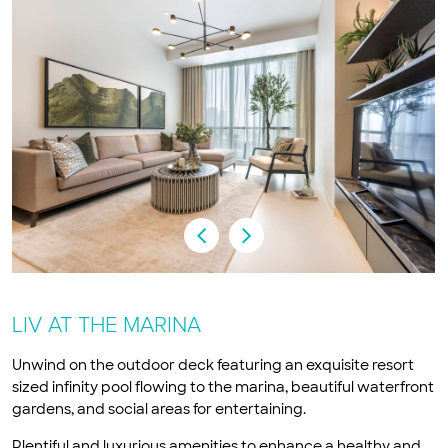
LIV AT THE MARINA
Unwind on the outdoor deck featuring an exquisite resort
sized infinity pool flowing to the marina, beautiful waterfront
gardens, and social areas for entertaining.
Plentiful and luxurious amenities to enhance a healthy and