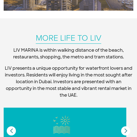
MORE LIFE TO LIV
LIV MARINA is within walking distance of the beach,
restaurants, shopping, the metro and tram stations.
LIV presents a unique opportunity for waterfront lovers and
investors. Residents will enjoy living in the most sought after
location in Dubai. Investors are presented with an
opportunity in the most stable and vibrant rental market in
the UAE.