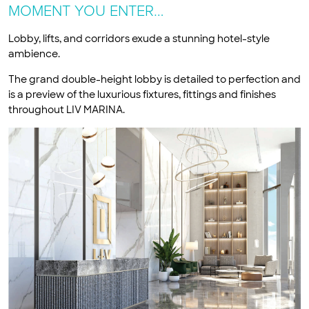
MOMENT YOU ENTER…
Lobby, lifts, and corridors exude a stunning hotel-style
ambience.
The grand double-height lobby is detailed to perfection and
is a preview of the luxurious fixtures, fittings and finishes
throughout LIV MARINA.