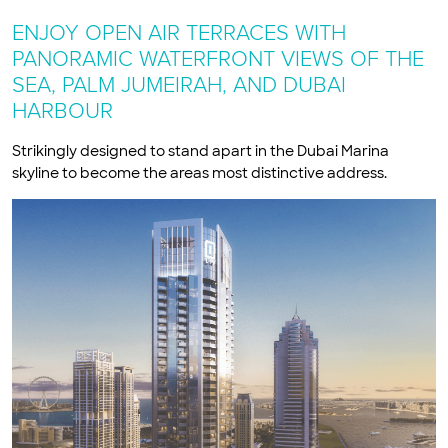
ENJOY OPEN AIR TERRACES WITH
PANORAMIC WATERFRONT VIEWS OF THE
SEA, PALM JUMEIRAH, AND DUBAI
HARBOUR
Strikingly designed to stand apart in the Dubai Marina
skyline to become the areas most distinctive address.