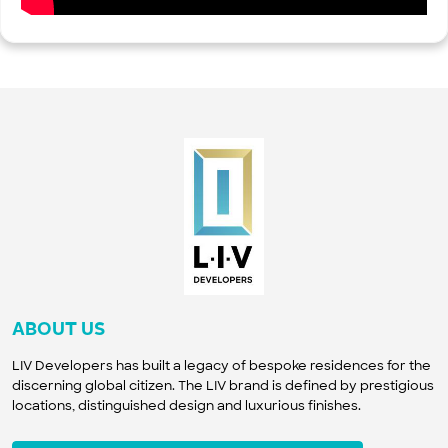
ABOUT US
LIV Developers has built a legacy of bespoke residences for the
discerning global citizen. The LIV brand is defined by prestigious
locations, distinguished design and luxurious finishes.