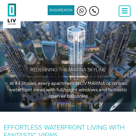
ENQUIRE NOW
REDEFINING THE MARINA SKYLINE
At 44 Stories, every apartment in LIV MARINA optimizes
waterfront views with full height windows and fantastic
open air balconies
EFFORTLESS WATERFRONT LIVING WITH
FANTASTIC VIEWS