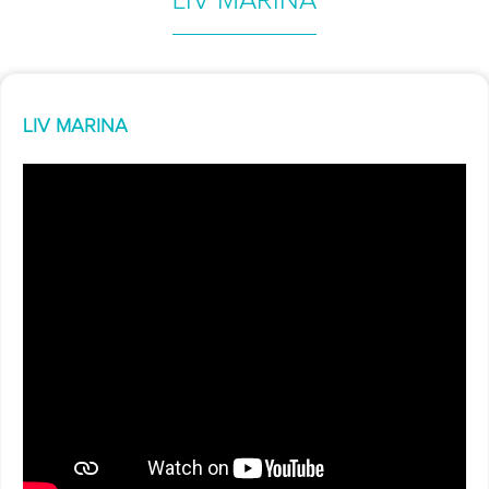
LIV MARINA
LIV MARINA