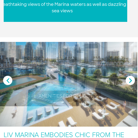
s dazzling
Premium European kitchens with the latest inno
appliances and finishes
AMENITIES FOR RESIDENTS
LIV MARINA EMBODIES CHIC FROM THE