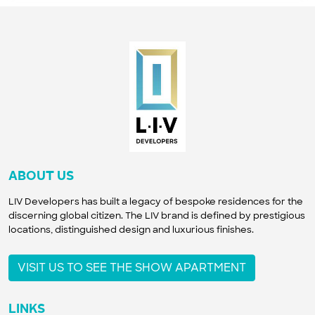
ABOUT US
LIV Developers has built a legacy of bespoke residences for the
discerning global citizen. The LIV brand is defined by prestigious
locations, distinguished design and luxurious finishes.
VISIT US TO SEE THE SHOW APARTMENT
LINKS