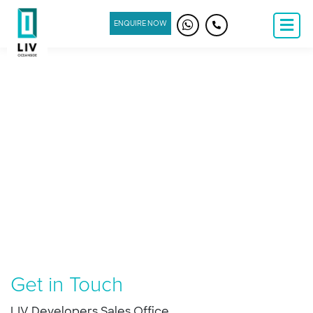
ENQUIRE NOW
Get in Touch
LIV Developers Sales Office