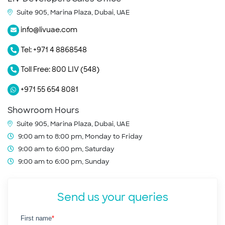
Suite 905, Marina Plaza, Dubai, UAE
info@livuae.com
Tel: +971 4 8868548
Toll Free: 800 LIV (548)
+971 55 654 8081
Showroom Hours
Suite 905, Marina Plaza, Dubai, UAE
9:00 am to 8:00 pm, Monday to Friday
9:00 am to 6:00 pm, Saturday
9:00 am to 6:00 pm, Sunday
Send us your queries