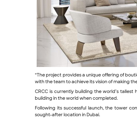
“The project provides a unique offering of bout
with the team to achieve its vision of making t
CRCC is currently building the world’s tallest 
building in the world when completed.
Following its successful launch, the tower co
sought-after location in Dubai.