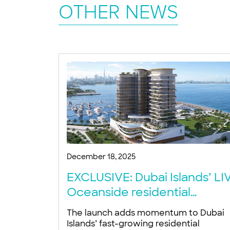
OTHER NEWS
December 18, 2025
EXCLUSIVE: Dubai Islands’ LI
Oceanside residential
project targets 2027
The launch adds momentum to Dubai
completion
Islands’ fast-growing residential