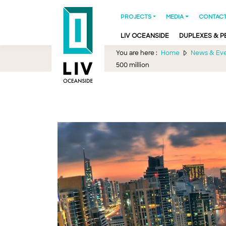
PROJECTS
MEDIA
CONTACT
LIV OCEANSIDE
DUPLEXES & 
You are here :
Home
News & Ev
500 million