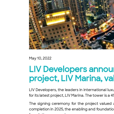
May 10, 2022
LIV Developers announ
project, LIV Marina, v
LIV Developers, the leaders in international l
for its latest project, LIV Marina. The tower is 
The signing ceremony for the project valued a
completion in 2025, the enabling and foundatio