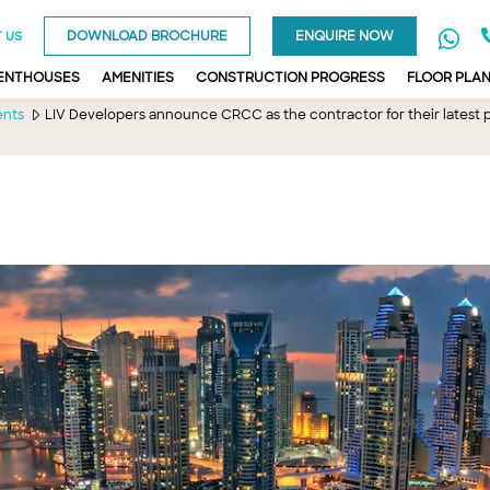
DOWNLOAD BROCHURE
ENQUIRE NOW
 US
PENTHOUSES
AMENITIES
CONSTRUCTION PROGRESS
FLOOR PLA
ents
LIV Developers announce CRCC as the contractor for their latest pr