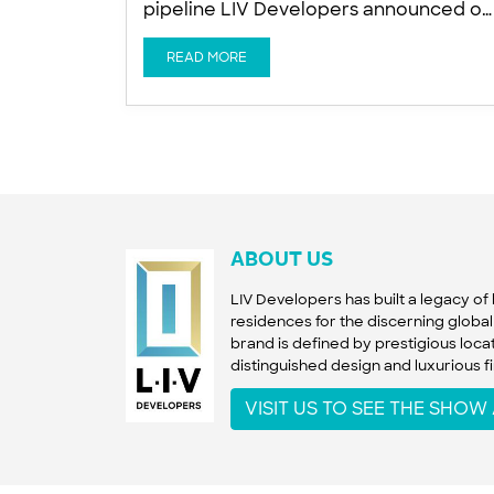
pipeline LIV Developers announced on
Tuesday the launch of LIV Oceanside, 
new wellness-focused luxury
READ MORE
residential tower on the Dubai Islands,
as developers accelerate constructio
activity across the fast-developing
island masterplan. The company is
targeting November 2027 for project
completion, Ishan Khwaja, Director at
LIV Developers, told Arabian
ABOUT US
LIV Developers has built a legacy o
residences for the discerning global 
brand is defined by prestigious locat
distinguished design and luxurious fi
VISIT US TO SEE THE SHO