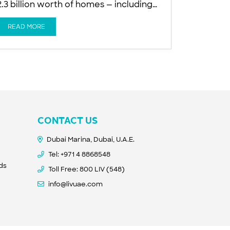
2.3 billion worth of homes — including
640 apartments — scheduled for
delivery over the next 12 months AED
READ MORE
2.3 billion worth of homes, including
640 apartments, scheduled for delivery
in the next 12 months AED 1.5 billion in
new ultra-prime launches planned for
CONTACT US
Dubai Marina, Dubai, U.A.E.
Tel:
+971 4 8868548
nds
Toll Free: 800 LIV (548)
info@livuae.com