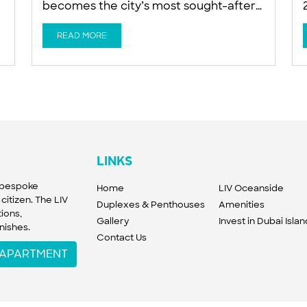
becomes the city’s most sought-after
a
trophy asset, says Ishan Khwaja of LIV
Developers Global wealth is
READ MORE
increasingly targeting exclusive
n
beachfront homes as buyers favour
island living on Dubai Islands for privacy,
sun and proximity to DIFC, a developer
told Arabian Business. Buyers from
LINKS
f bespoke
Home
LIV Oceanside
citizen. The LIV
Duplexes & Penthouses
Amenities
ions,
Gallery
Invest in Dubai Isla
nishes.
Contact Us
W APARTMENT