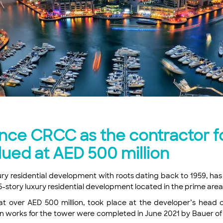
ce CRCC as the contractor for
alued at AED 500 million
uxury residential development with roots dating back to 1959, 
a 45-story luxury residential development located in the prime are
t over AED 500 million, took place at the developer’s head of
n works for the tower were completed in June 2021 by Bauer of