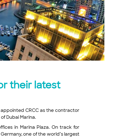
 their latest
has appointed CRCC as the contractor
a of Dubai Marina.
fices in Marina Plaza. On track for
 Germany, one of the world’s largest