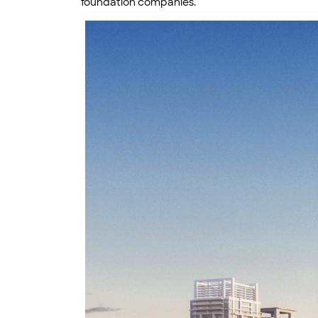
foundation companies.