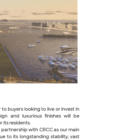
 buyers looking to live or invest in
gn and luxurious finishes will be
 its residents.
r partnership with CRCC as our main
e to its longstanding stability, vast