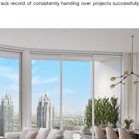
rack record of consistently handing over projects successfull