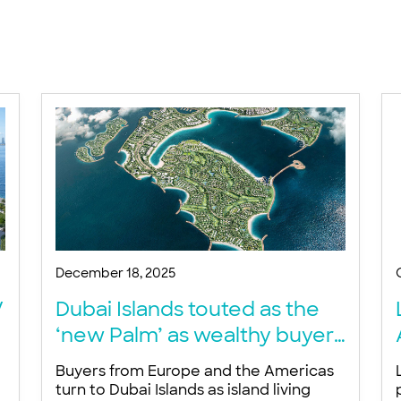
December 18, 2025
V
Dubai Islands touted as the
‘new Palm’ as wealthy buyers
snap up trophy waterfront
Buyers from Europe and the Americas
homes – developer
turn to Dubai Islands as island living