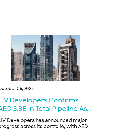
October 05, 2025
LIV Developers Confirms
AED 3.8B In Total Pipeline As
Dubai Luxury Demand Surges
LIV Developers has announced major
progress across its portfolio, with AED