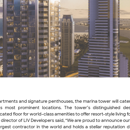
tments and signature penthouses, the marina tower will cater to
s most prominent locations. The tower’s distinguished desi
 floor for world-class amenities to offer resort-style living for
director of LIV Developers said, “We are proud to announce ou
rgest contractor in the world and holds a stellar reputation du