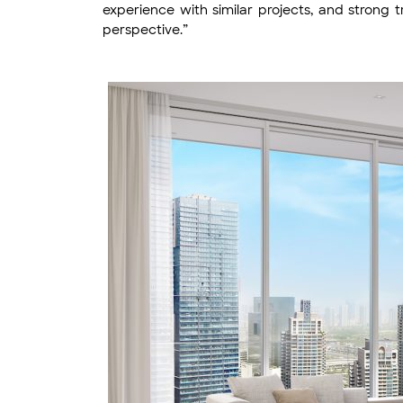
experience with similar projects, and strong t
perspective.”