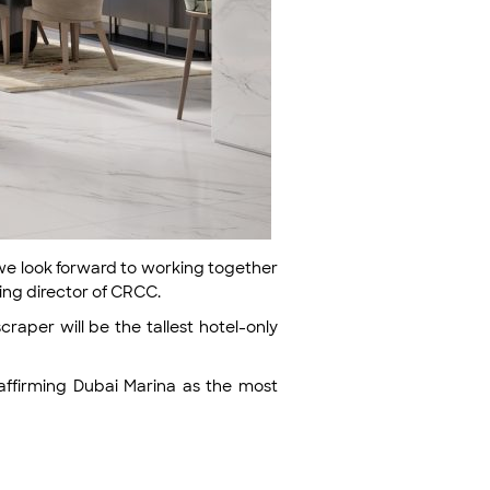
d we look forward to working together
ging director of CRCC.
craper will be the tallest hotel-only
eaffirming Dubai Marina as the most