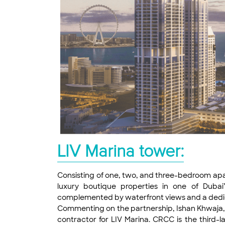
LIV Marina tower:
Consisting of one, two, and three-bedroom apar
luxury boutique properties in one of Dubai’
complemented by waterfront views and a dedicated
Commenting on the partnership, Ishan Khwaja, 
contractor for LIV Marina. CRCC is the third-la