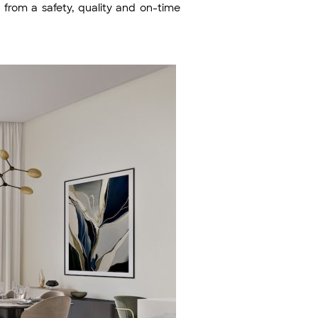
y from a safety, quality and on-time