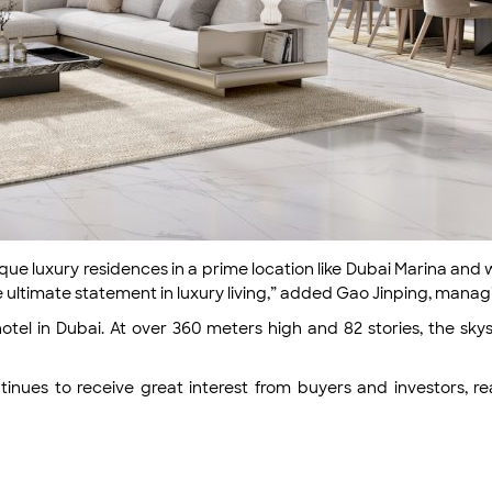
ique luxury residences in a prime location like Dubai Marina an
he ultimate statement in luxury living,” added Gao Jinping, mana
hotel in Dubai. At over 360 meters high and 82 stories, the skys
ntinues to receive great interest from buyers and investors, r