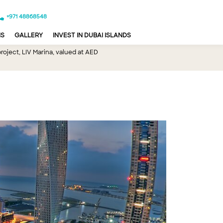
+971 48868548
NS
GALLERY
INVEST IN DUBAI ISLANDS
oject, LIV Marina, valued at AED