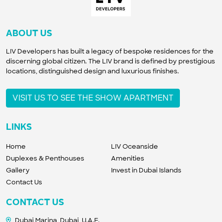
ABOUT US
LIV Developers has built a legacy of bespoke residences for the
discerning global citizen. The LIV brand is defined by prestigious
locations, distinguished design and luxurious finishes.
VISIT US TO SEE THE SHOW APARTMENT
LINKS
Home
LIV Oceanside
Duplexes & Penthouses
Amenities
Gallery
Invest in Dubai Islands
Contact Us
CONTACT US
Dubai Marina, Dubai, U.A.E.