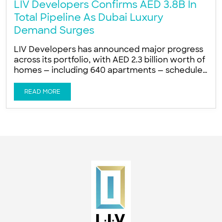
LIV Developers Confirms AED 3.8B In
Total Pipeline As Dubai Luxury
Demand Surges
LIV Developers has announced major progress
across its portfolio, with AED 2.3 billion worth of
homes — including 640 apartments — scheduled
for delivery over the next 12 months AED 2.3
billion worth of homes, including 640
READ MORE
apartments, scheduled for delivery in the next
12 months AED 1.5 billion in new ultra-prime
launches planned for