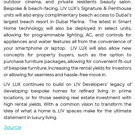
outdoor cinema, and private residents beauty salon.
Bespoke & beach-facing, LIV LUX’s Signature & Penthouse
units will also enjoy complimentary beach access to Dubai’s
largest beach resort in Dubai Marina. The latest in Smart
Home technology will also be deployed in select units,
allowing for programmable lighting, AC, and controls for
appliances and water features all from the convenience of
your smartphone or laptop. LIV LUX will also allow new
concepts for property buyers, such as the option to
purchase furniture packages, allowing for convenient fit-out
of bespoke furniture, increasing the rental yields for investors
or allowing for seamless and hassle-free move in.
LIV LUX continues to build on LIV Developers’ legacy of
developing bespoke homes for refined living in prime
locations, or for those seeking real estate investment with
high rental yields. With a common vision to transform the
idea of what a home is, LIV spaces make for the ultimate
statement in luxury living.
Source