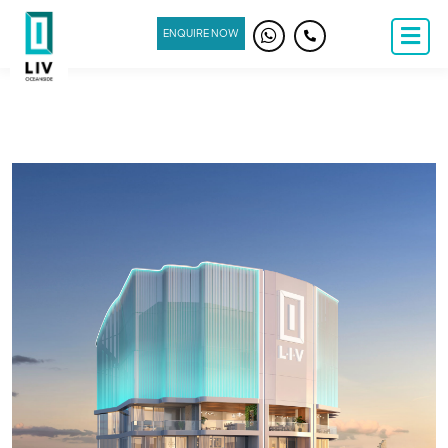
ENQUIRE NOW