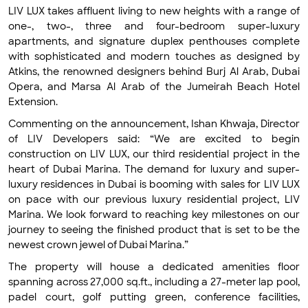
LIV LUX takes affluent living to new heights with a range of
one-, two-, three and four-bedroom super-luxury
apartments, and signature duplex penthouses complete
with sophisticated and modern touches as designed by
Atkins, the renowned designers behind Burj Al Arab, Dubai
Opera, and Marsa Al Arab of the Jumeirah Beach Hotel
Extension.
Commenting on the announcement, Ishan Khwaja, Director
of LIV Developers said: “We are excited to begin
construction on LIV LUX, our third residential project in the
heart of Dubai Marina. The demand for luxury and super-
luxury residences in Dubai is booming with sales for LIV LUX
on pace with our previous luxury residential project, LIV
Marina. We look forward to reaching key milestones on our
journey to seeing the finished product that is set to be the
newest crown jewel of Dubai Marina.”
The property will house a dedicated amenities floor
spanning across 27,000 sq.ft., including a 27-meter lap pool,
padel court, golf putting green, conference facilities,