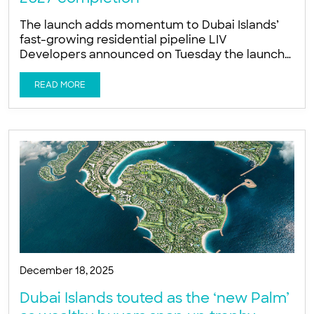
The launch adds momentum to Dubai Islands’
fast-growing residential pipeline LIV
Developers announced on Tuesday the launch
of LIV Oceanside, a new wellness-focused
luxury residential tower on the Dubai Islands, as
READ MORE
developers accelerate construction activity
across the fast-developing island masterplan.
The company is targeting November 2027 for
project completion, Ishan Khwaja, Director at
LIV Developers, told Arabian
December 18, 2025
Dubai Islands touted as the ‘new Palm’