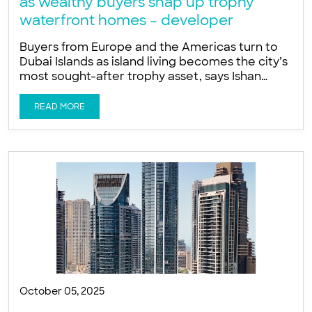
as wealthy buyers snap up trophy
waterfront homes – developer
Buyers from Europe and the Americas turn to
Dubai Islands as island living becomes the city’s
most sought-after trophy asset, says Ishan
Khwaja of LIV Developers Global wealth is
increasingly targeting exclusive beachfront
READ MORE
homes as buyers favour island living on Dubai
Islands for privacy, sun and proximity to DIFC, a
developer told Arabian Business. Buyers from
October 05, 2025