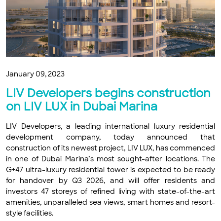
January 09, 2023
LIV Developers begins construction
on LIV LUX in Dubai Marina
LIV Developers, a leading international luxury residential
development company, today announced that
construction of its newest project, LIV LUX, has commenced
in one of Dubai Marina’s most sought-after locations. The
G+47 ultra-luxury residential tower is expected to be ready
for handover by Q3 2026, and will offer residents and
investors 47 storeys of refined living with state-of-the-art
amenities, unparalleled sea views, smart homes and resort-
style facilities.