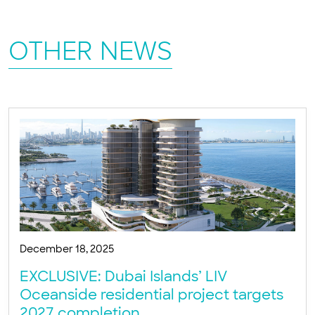
OTHER NEWS
December 18, 2025
EXCLUSIVE: Dubai Islands’ LIV
Oceanside residential project targets
2027 completion