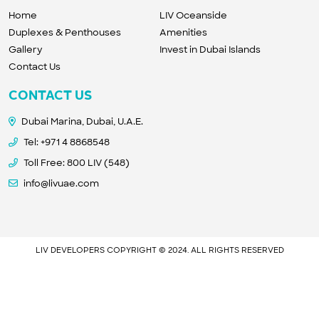
Home
LIV Oceanside
Duplexes & Penthouses
Amenities
Gallery
Invest in Dubai Islands
Contact Us
CONTACT US
Dubai Marina, Dubai, U.A.E.
Tel:
+971 4 8868548
Toll Free: 800 LIV (548)
info@livuae.com
LIV DEVELOPERS COPYRIGHT © 2024. ALL RIGHTS RESERVED