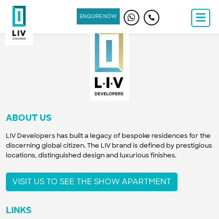
ENQUIRE NOW
ABOUT US
LIV Developers has built a legacy of bespoke residences for the
discerning global citizen. The LIV brand is defined by prestigious
locations, distinguished design and luxurious finishes.
VISIT US TO SEE THE SHOW APARTMENT
LINKS